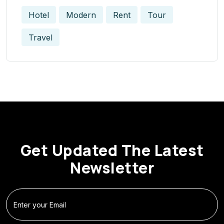
Hotel
Modern
Rent
Tour
Travel
Get Updated The Latest
Newsletter