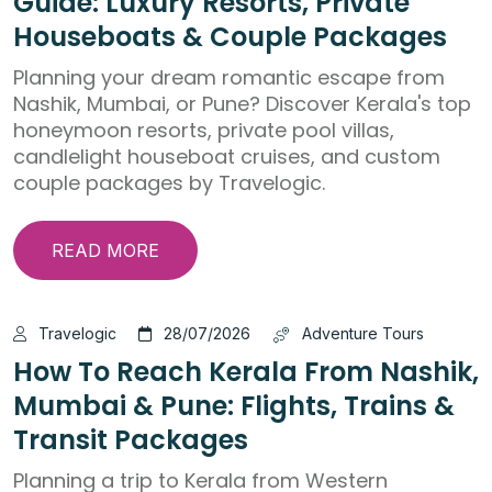
Guide: Luxury Resorts, Private
Houseboats & Couple Packages
Planning your dream romantic escape from
Nashik, Mumbai, or Pune? Discover Kerala's top
honeymoon resorts, private pool villas,
candlelight houseboat cruises, and custom
couple packages by Travelogic.
READ MORE
Travelogic
28/07/2026
Adventure Tours
How To Reach Kerala From Nashik,
Mumbai & Pune: Flights, Trains &
Transit Packages
Planning a trip to Kerala from Western