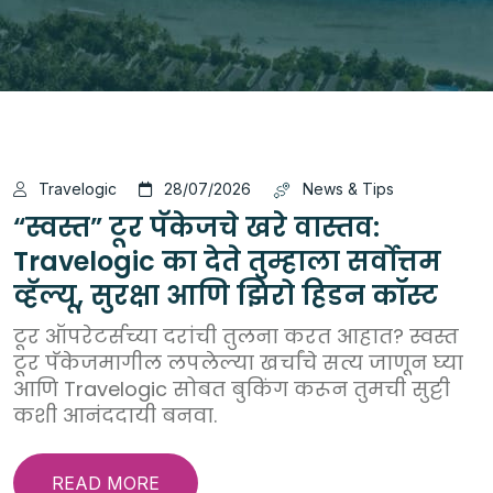
Travelogic
28/07/2026
News & Tips
“स्वस्त” टूर पॅकेजचे खरे वास्तव:
Travelogic का देते तुम्हाला सर्वोत्तम
व्हॅल्यू, सुरक्षा आणि झिरो हिडन कॉस्ट
टूर ऑपरेटर्सच्या दरांची तुलना करत आहात? स्वस्त
टूर पॅकेजमागील लपलेल्या खर्चांचे सत्य जाणून घ्या
आणि Travelogic सोबत बुकिंग करून तुमची सुट्टी
कशी आनंददायी बनवा.
READ MORE