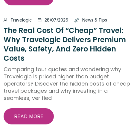
Travelogic
28/07/2026
News & Tips
The Real Cost Of “Cheap” Travel:
Why Travelogic Delivers Premium
Value, Safety, And Zero Hidden
Costs
Comparing tour quotes and wondering why
Travelogic is priced higher than budget
operators? Discover the hidden costs of cheap
travel packages and why investing in a
seamless, verified
READ MORE