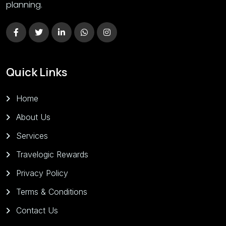
planning.
Quick Links
Home
About Us
Services
Travelogic Rewards
Privacy Policy
Terms & Conditions
Contact Us