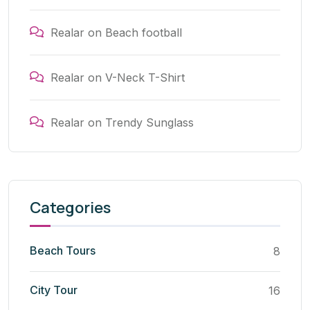
Realar
on
Beach football
Realar
on
V-Neck T-Shirt
Realar
on
Trendy Sunglass
Categories
Beach Tours
8
City Tour
16