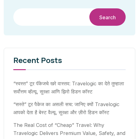
Search
Recent Posts
“स्वस्त” टूर पॅकेजचे खरे वास्तव: Travelogic का देते तुम्हाला
सर्वोत्तम व्हॅल्यू, सुरक्षा आणि झिरो हिडन कॉस्ट
“सस्ते” टूर पैकेज का असली सच: जानिए क्यों Travelogic
आपको देता है बेस्ट वैल्यू, सुरक्षा और ज़ीरो हिडन कॉस्ट
The Real Cost of “Cheap” Travel: Why
Travelogic Delivers Premium Value, Safety, and