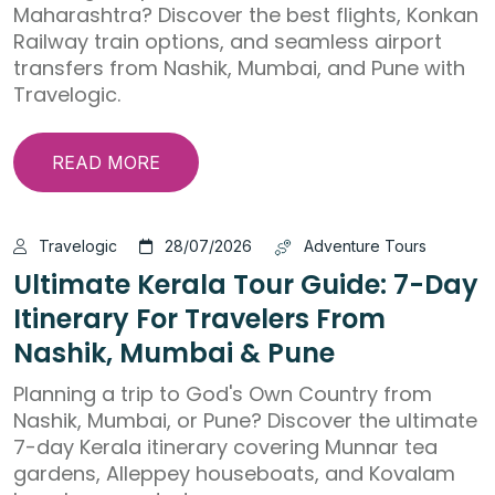
Maharashtra? Discover the best flights, Konkan
Railway train options, and seamless airport
transfers from Nashik, Mumbai, and Pune with
Travelogic.
READ MORE
Travelogic
28/07/2026
Adventure Tours
Ultimate Kerala Tour Guide: 7-Day
Itinerary For Travelers From
Nashik, Mumbai & Pune
Planning a trip to God's Own Country from
Nashik, Mumbai, or Pune? Discover the ultimate
7-day Kerala itinerary covering Munnar tea
gardens, Alleppey houseboats, and Kovalam