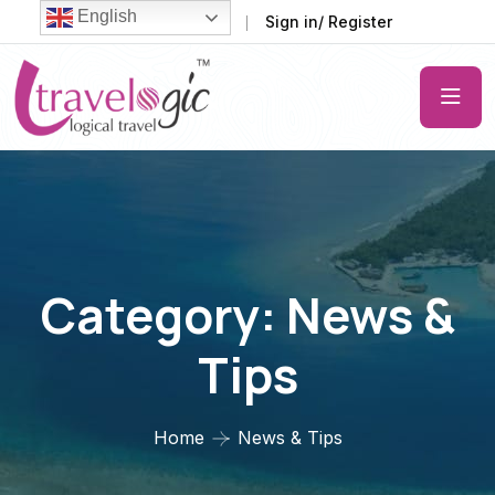
English
FAQ
Support
Sign in/ Register
Category:
News &
Tips
Home
News & Tips