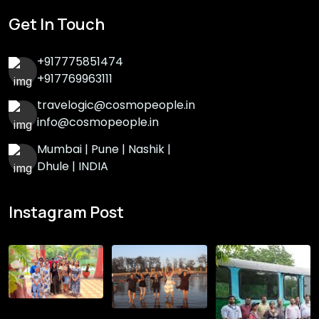
Get In Touch
+917775851474
+917769963111
travelogic@cosmopeople.in
info@cosmopeople.in
Mumbai | Pune | Nashik |
Dhule | INDIA
Instagram Post