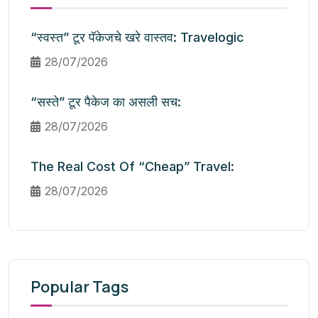
“स्वस्त” टूर पॅकेजचे खरे वास्तव: Travelogic
28/07/2026
“सस्ते” टूर पैकेज का असली सच:
28/07/2026
The Real Cost Of “Cheap” Travel:
28/07/2026
Popular Tags