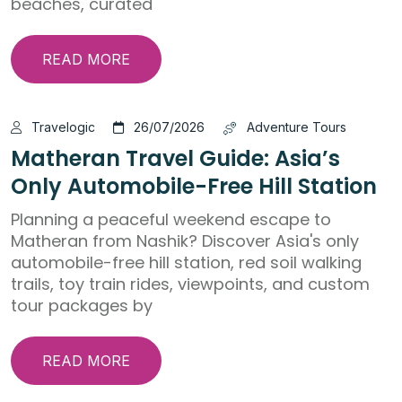
beaches, curated
READ MORE
Travelogic
26/07/2026
Adventure Tours
Matheran Travel Guide: Asia’s
Only Automobile-Free Hill Station
Planning a peaceful weekend escape to
Matheran from Nashik? Discover Asia's only
automobile-free hill station, red soil walking
trails, toy train rides, viewpoints, and custom
tour packages by
READ MORE