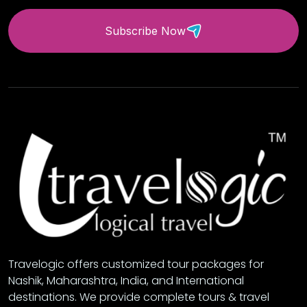
Subscribe Now
Travelogic offers customized tour packages for
Nashik, Maharashtra, India, and International
destinations. We provide complete tours & travel