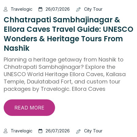
Travelogic
26/07/2026
City Tour
Chhatrapati Sambhajinagar &
Ellora Caves Travel Guide: UNESCO
Wonders & Heritage Tours From
Nashik
Planning a heritage getaway from Nashik to
Chhatrapati Sambhajinagar? Explore the
UNESCO World Heritage Ellora Caves, Kailasa
Temple, Daulatabad Fort, and custom tour
packages by Travelogic. Ellora Caves
READ MORE
Travelogic
26/07/2026
City Tour