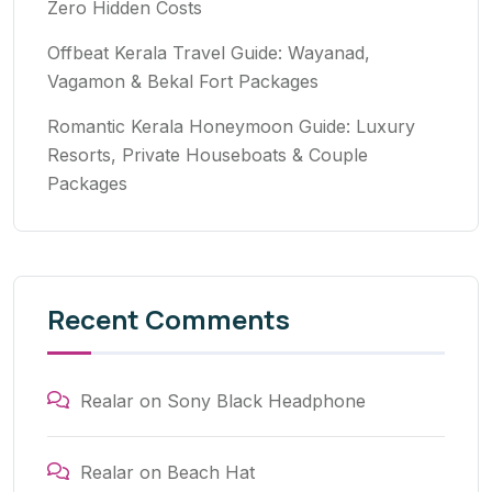
Zero Hidden Costs
Offbeat Kerala Travel Guide: Wayanad,
Vagamon & Bekal Fort Packages
Romantic Kerala Honeymoon Guide: Luxury
Resorts, Private Houseboats & Couple
Packages
Recent Comments
Realar
on
Sony Black Headphone
Realar
on
Beach Hat