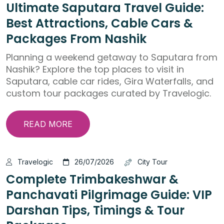
Ultimate Saputara Travel Guide:
Best Attractions, Cable Cars &
Packages From Nashik
Planning a weekend getaway to Saputara from
Nashik? Explore the top places to visit in
Saputara, cable car rides, Gira Waterfalls, and
custom tour packages curated by Travelogic.
READ MORE
Travelogic
26/07/2026
City Tour
Complete Trimbakeshwar &
Panchavati Pilgrimage Guide: VIP
Darshan Tips, Timings & Tour