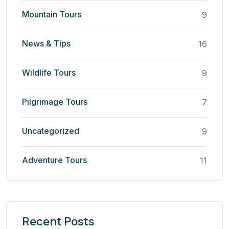
Mountain Tours
9
News & Tips
16
Wildlife Tours
9
Pilgrimage Tours
7
Uncategorized
9
Adventure Tours
11
Recent Posts