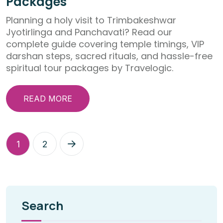
Packages
Planning a holy visit to Trimbakeshwar
Jyotirlinga and Panchavati? Read our
complete guide covering temple timings, VIP
darshan steps, sacred rituals, and hassle-free
spiritual tour packages by Travelogic.
READ MORE
1
2
Search