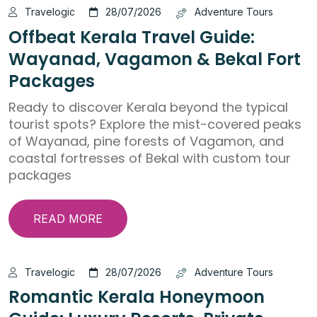
Travelogic
28/07/2026
Adventure Tours
Offbeat Kerala Travel Guide:
Wayanad, Vagamon & Bekal Fort
Packages
Ready to discover Kerala beyond the typical
tourist spots? Explore the mist-covered peaks
of Wayanad, pine forests of Vagamon, and
coastal fortresses of Bekal with custom tour
packages
READ MORE
Travelogic
28/07/2026
Adventure Tours
Romantic Kerala Honeymoon