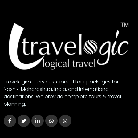
Travelogic offers customized tour packages for
Nashik, Maharashtra, India, and International
destinations. We provide complete tours & travel
planning.