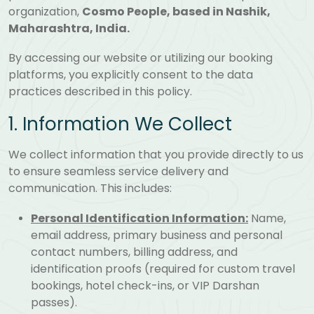
organization,
Cosmo People, based in Nashik,
Maharashtra, India.
By accessing our website or utilizing our booking
platforms, you explicitly consent to the data
practices described in this policy.
1. Information We Collect
We collect information that you provide directly to us
to ensure seamless service delivery and
communication. This includes:
Personal Identification Information:
Name,
email address, primary business and personal
contact numbers, billing address, and
identification proofs (required for custom travel
bookings, hotel check-ins, or VIP Darshan
passes).