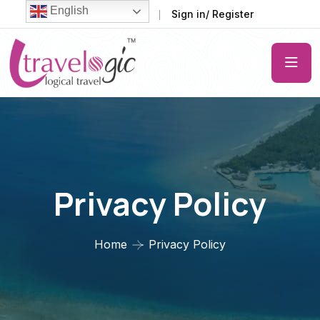
English
FAQ
Support
Sign in/ Register
Privacy Policy
Home
Privacy Policy