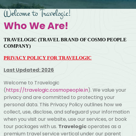
Welcome to Travelogic!
Who We Are!
TRAVELOGIC (TRAVEL BRAND OF COSMO PEOPLE
COMPANY)
PRIVACY POLICY FOR TRAVELOGIC
Last Updated: 2026
Welcome to Travelogic
(
https://travelogic.cosmopeople.in
). We value your
privacy and are committed to protecting your
personal data. This Privacy Policy outlines how we
collect, use, disclose, and safeguard your information
when you visit our website, use our services, or book
tour packages with us.
Travelogic
operates as a
premium travel service vertical under our parent