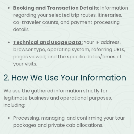
Booking and Transaction Details:
Information
regarding your selected trip routes, itineraries,
co-traveler counts, and payment processing
details.
Technical and Usage Data:
Your IP address,
browser type, operating system, referring URLs,
pages viewed, and the specific dates/times of
your visits.
2. How We Use Your Information
We use the gathered information strictly for
legitimate business and operational purposes,
including:
Processing, managing, and confirming your tour
packages and private cab allocations.