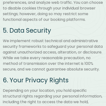
preferences, and analyze web traffic. You can choose
to disable cookies through your individual browser
settings; however, doing so may restrict some
functional aspects of our booking platforms.
5. Data Security
We implement robust technical and administrative
security frameworks to safeguard your personal data
against unauthorized access, alteration, or disclosure.
While we take every reasonable precaution, no
method of transmission over the internet is 100%
secure, and we cannot guarantee absolute security.
6. Your Privacy Rights
Depending on your location, you hold specific
structural rights regarding your personal information,
including the right to access the data we hold,