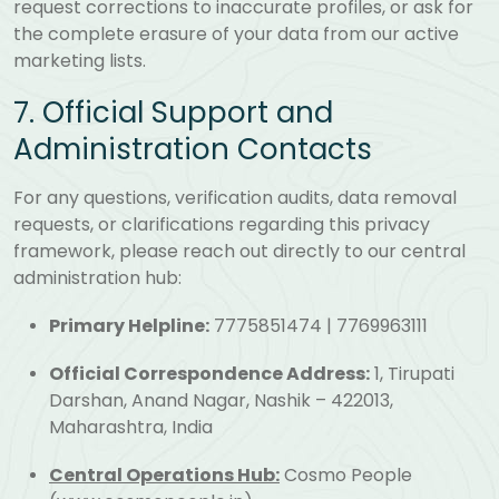
request corrections to inaccurate profiles, or ask for
the complete erasure of your data from our active
marketing lists.
7. Official Support and
Administration Contacts
For any questions, verification audits, data removal
requests, or clarifications regarding this privacy
framework, please reach out directly to our central
administration hub:
Primary Helpline:
7775851474 | 7769963111
Official Correspondence Address:
1, Tirupati
Darshan, Anand Nagar, Nashik – 422013,
Maharashtra, India
Central Operations Hub:
Cosmo People