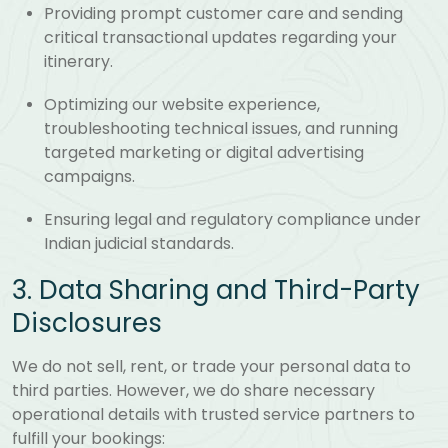
Providing prompt customer care and sending
critical transactional updates regarding your
itinerary.
Optimizing our website experience,
troubleshooting technical issues, and running
targeted marketing or digital advertising
campaigns.
Ensuring legal and regulatory compliance under
Indian judicial standards.
3. Data Sharing and Third-Party
Disclosures
We do not sell, rent, or trade your personal data to
third parties. However, we do share necessary
operational details with trusted service partners to
fulfill your bookings: