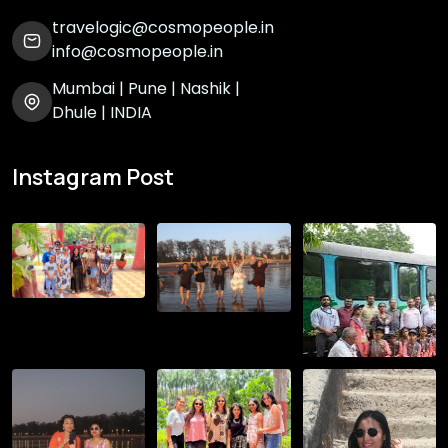
travelogic@cosmopeople.in
info@cosmopeople.in
Mumbai | Pune | Nashik |
Dhule | INDIA
Instagram Post