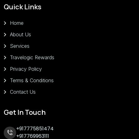
Quick Links
Home
About Us
Services
Travelogic Rewards
Privacy Policy
Terms & Conditions
Contact Us
Get In Touch
+917775851474
+917769963111