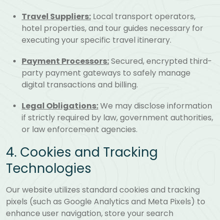
Travel Suppliers:
Local transport operators,
hotel properties, and tour guides necessary for
executing your specific travel itinerary.
Payment Processors:
Secured, encrypted third-
party payment gateways to safely manage
digital transactions and billing.
Legal Obligations:
We may disclose information
if strictly required by law, government authorities,
or law enforcement agencies.
4. Cookies and Tracking
Technologies
Our website utilizes standard cookies and tracking
pixels (such as Google Analytics and Meta Pixels) to
enhance user navigation, store your search