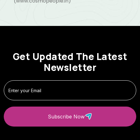
(www.cosmopeople.in)
Get Updated The Latest
Newsletter
Subscribe Now