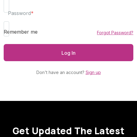
Password
*
Remember me
Forgot Password?
Don't have an account?
Sign up
Get Updated The Latest