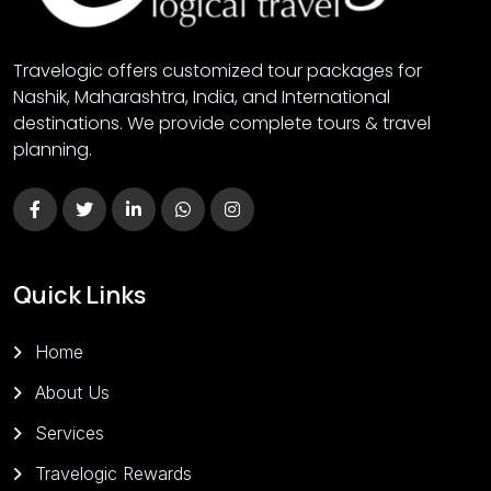
Travelogic offers customized tour packages for
Nashik, Maharashtra, India, and International
destinations. We provide complete tours & travel
planning.
Quick Links
Home
About Us
Services
Travelogic Rewards