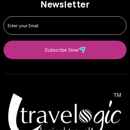
Newsletter
Subscribe Now