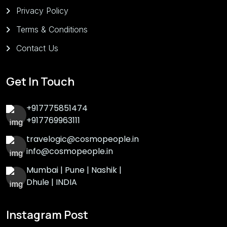
Privacy Policy
Terms & Conditions
Contact Us
Get In Touch
+917775851474
+917769963111
travelogic@cosmopeople.in
info@cosmopeople.in
Mumbai | Pune | Nashik |
Dhule | INDIA
Instagram Post