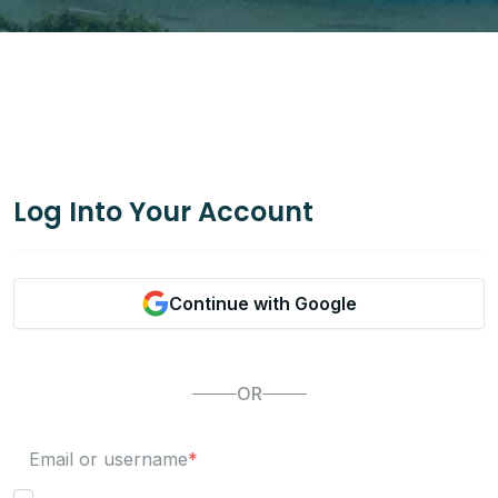
Log Into Your Account
Continue with Google
OR
Email or username
*