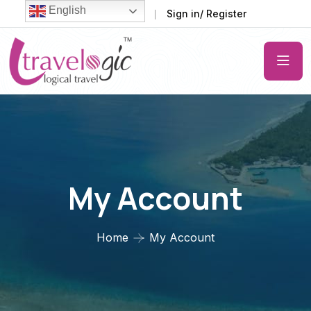
English
FAQ
Support
Sign in/ Register
My Account
Home
My Account