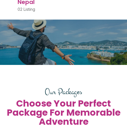
Nepal
02 Listing
Our Packages
Choose Your Perfect
Package For Memorable
Adventure