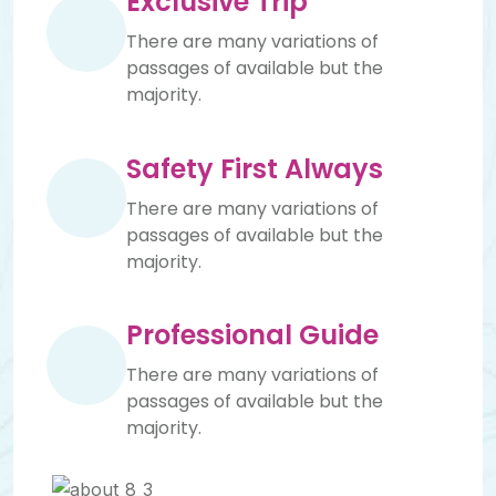
Exclusive Trip
There are many variations of
passages of available but the
majority.
Safety First Always
There are many variations of
passages of available but the
majority.
Professional Guide
There are many variations of
passages of available but the
majority.