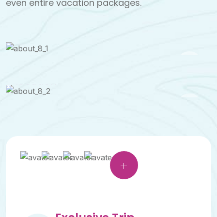
even entire vacation packages.
See a
tour
location
See a
tour
location