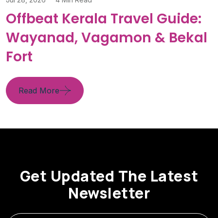
Offbeat Kerala Travel Guide:
Wayanad, Vagamon & Bekal
Fort
Read More
Get Updated The Latest
Newsletter