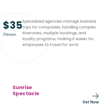
$
35
Specialized agencies manage business
trips for companies, handling complex
itineraries, multiple bookings, and
/Person
loyalty programs, making it easier for
employees to travel for work.
Sunrise
Spectacle
Get Now