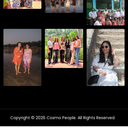
Copyright © 2026
Cosmo People
. All Rights Reserved.