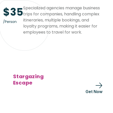
$
35
Specialized agencies manage business
trips for companies, handling complex
itineraries, multiple bookings, and
/Person
loyalty programs, making it easier for
employees to travel for work.
Stargazing
Escape
Get Now