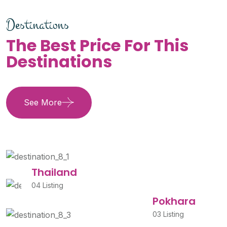
Destinations
The Best Price For This
Destinations
See More
Thailand
04 Listing
Pokhara
03 Listing