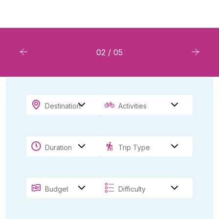
Book Resort
03
/
05