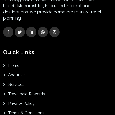
Nashik, Maharashtra, India, and International
destinations. We provide complete tours & travel
planning.
Quick Links
Home
About Us
Services
Travelogic Rewards
Privacy Policy
Terms & Conditions