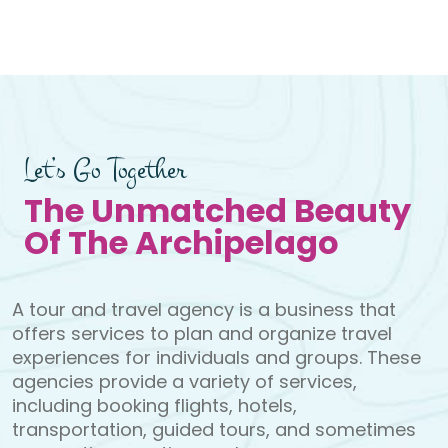
e
Bromo Drive & Hik
Let’s Go Together
The Unmatched Beauty
Of The Archipelago
A tour and travel agency is a business that
offers services to plan and organize travel
experiences for individuals and groups. These
agencies provide a variety of services,
including booking flights, hotels,
transportation, guided tours, and sometimes