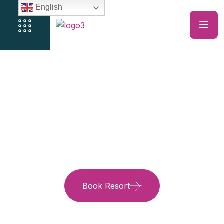
English
Just Trips, It’s The
Experience