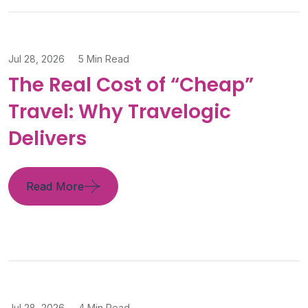
Jul 28, 2026
5 Min Read
The Real Cost of “Cheap”
Travel: Why Travelogic
Delivers
Read More
Jul 28, 2026
4 Min Read