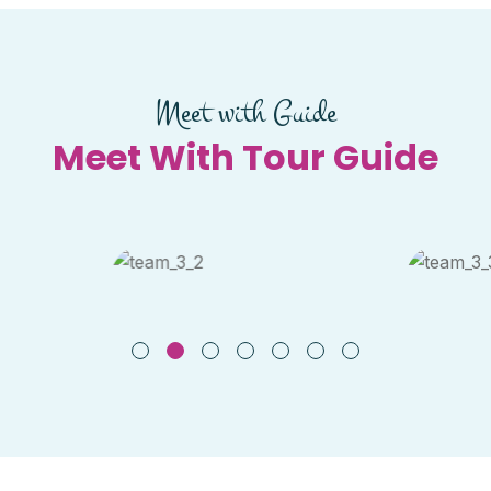
Meet with Guide
Meet With Tour Guide