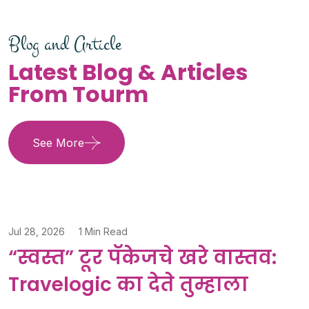
Blog and Article
Latest Blog & Articles
From Tourm
See More
Jul 28, 2026
1 Min Read
“स्वस्त” टूर पॅकेजचे खरे वास्तव:
Travelogic का देते तुम्हाला