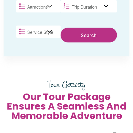
Search
Tour Activity
Our Tour Package
Ensures A Seamless And
Memorable Adventure