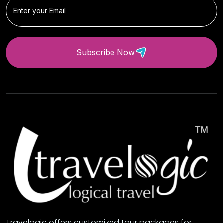
Subscribe Now
Travelogic offers customized tour packages for