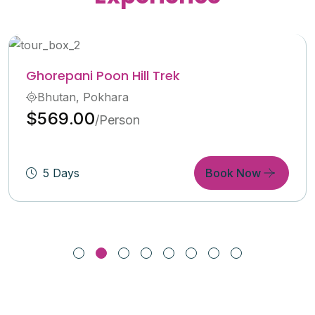
Langtang Valley Trekking
Bhutan, India, Pokhara
$600.00
/Person
6 Days
Book Now