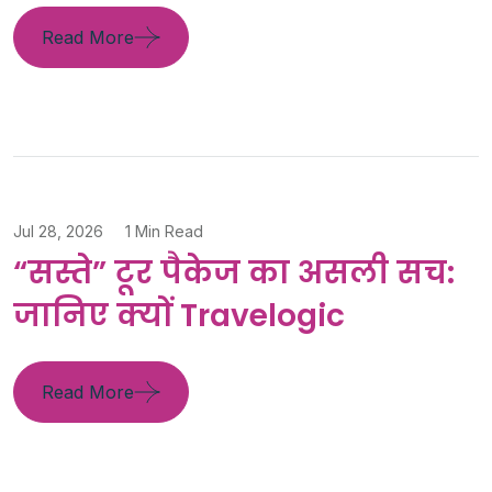
Read More
Jul 28, 2026
1 Min Read
“सस्ते” टूर पैकेज का असली सच:
जानिए क्यों Travelogic
Read More