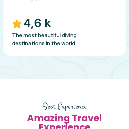
4,6 k
The most beautiful diving
destinations in the world
Best Experience
Amazing Travel
Experience