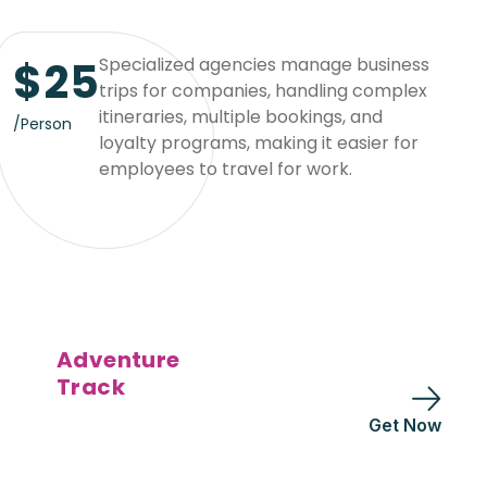
$
25
Specialized agencies manage business
trips for companies, handling complex
itineraries, multiple bookings, and
/Person
loyalty programs, making it easier for
employees to travel for work.
Adventure
Track
Get Now