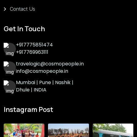
Contact Us
Get In Touch
+917775851474
+917769963111
travelogic@cosmopeople.in
info@cosmopeople.in
Mumbai | Pune | Nashik |
Dhule | INDIA
Instagram Post